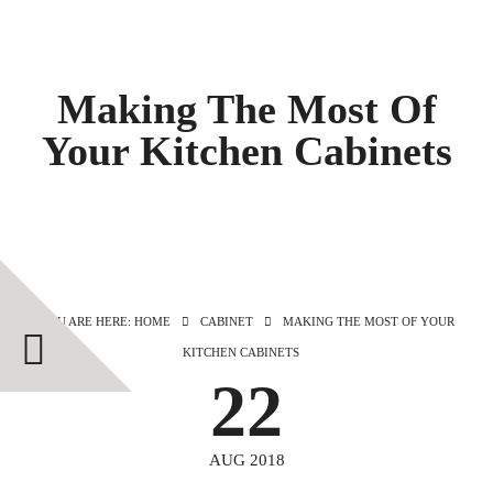
Making The Most Of
Your Kitchen Cabinets
YOU ARE HERE: HOME
CABINET
MAKING THE MOST OF YOUR
KITCHEN CABINETS
22
AUG 2018