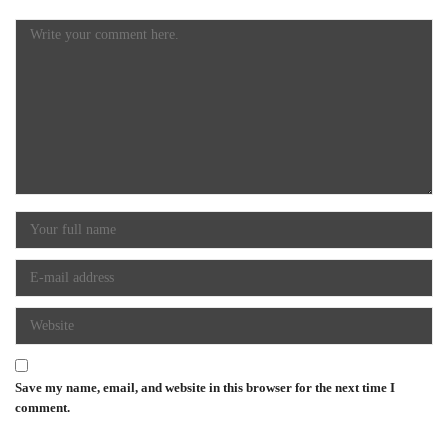
Save my name, email, and website in this browser for the next time I
comment.