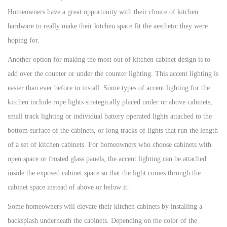
Homeowners have a great opportunity with their choice of kitchen
hardware to really make their kitchen space fit the aesthetic they were
hoping for.
Another option for making the most out of kitchen cabinet design is to
add over the counter or under the counter lighting. This accent lighting is
easier than ever before to install. Some types of accent lighting for the
kitchen include rope lights strategically placed under or above cabinets,
small track lighting or individual battery operated lights attached to the
bottom surface of the cabinets, or long tracks of lights that run the length
of a set of kitchen cabinets. For homeowners who choose cabinets with
open space or frosted glass panels, the accent lighting can be attached
inside the exposed cabinet space so that the light comes through the
cabinet space instead of above or below it.
Some homeowners will elevate their kitchen cabinets by installing a
backsplash underneath the cabinets. Depending on the color of the