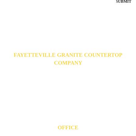
FAYETTEVILLE GRANITE COUNTERTOP
COMPANY
Fayetteville Granite is your one stop shop for your home or office
projects. Our team is there to assist from start to finish, providing you
with great service, fantastic products, and a commitment to quality. We
specialize in countertops, flooring, cabinetry, and much more.
OFFICE