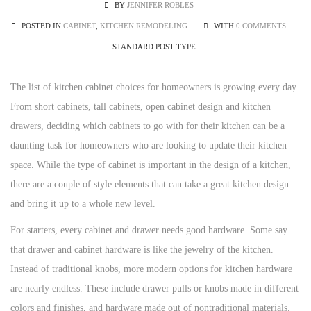
BY
JENNIFER ROBLES
POSTED IN
CABINET
,
KITCHEN REMODELING
WITH
0 COMMENTS
STANDARD POST TYPE
The list of kitchen cabinet choices for homeowners is growing every day.
From short cabinets, tall cabinets, open cabinet design and kitchen
drawers, deciding which cabinets to go with for their kitchen can be a
daunting task for homeowners who are looking to update their kitchen
space. While the type of cabinet is important in the design of a kitchen,
there are a couple of style elements that can take a great kitchen design
and bring it up to a whole new level.
For starters, every cabinet and drawer needs good hardware. Some say
that drawer and cabinet hardware is like the jewelry of the kitchen.
Instead of traditional knobs, more modern options for kitchen hardware
are nearly endless. These include drawer pulls or knobs made in different
colors and finishes, and hardware made out of nontraditional materials.