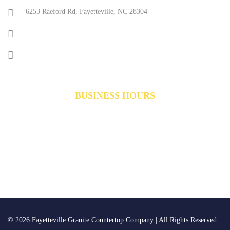
6253 Raeford Rd, Fayetteville, NC 28304
(910) 491-1225
reception@creativestonenc.com
BUSINESS HOURS
Monday-Friday:
8am to 5pm
Saturday:
10am to 4pm
Sunday
Closed
©
2026
Fayetteville Granite Countertop Company | All Rights Reserved.