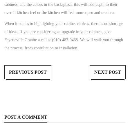
cabinets, and the colors in the backsplash, this will add depth to their
overall kitchen feel or the kitchen will feel more open and modern.
When it comes to highlighting your cabinet choices, there is no shortage
of ideas. If you are considering an upgrade in your cabinets, give
Fayetteville Granite a call at (910) 483-0468. We will walk you through
the process, from consultation to installation.
PREVIOUS POST
NEXT POST
POST A COMMENT