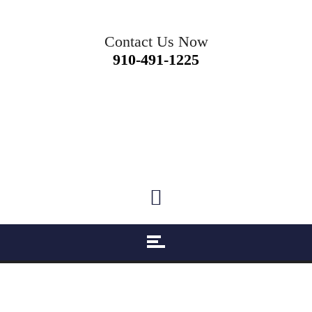
Contact Us Now
910-491-1225